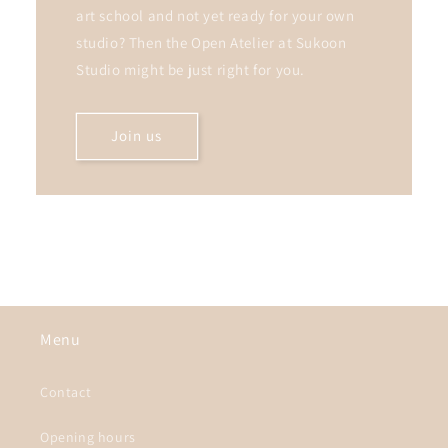
art school and not yet ready for your own
studio? Then the Open Atelier at Sukoon
Studio might be just right for you.
Join us
Menu
Contact
Opening hours