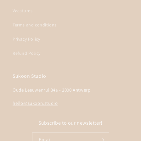
Vacatures
Terms and conditions
Privacy Policy
Refund Policy
Sukoon Studio
Oude Leeuwenrui 34a - 2000 Antwerp
hello@sukoon.studio
Subscribe to our newsletter!
Email