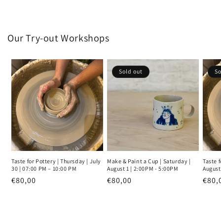
Our Try-out Workshops
Sold out
So
Taste for Pottery | Thursday | July
Make & Paint a Cup | Saturday |
Taste f
30 | 07:00 PM – 10:00 PM
August 1 | 2:00PM - 5:00PM
August
Regular
€80,00
Regular
€80,00
Regu
€80,
price
price
pric