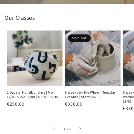
Our Classes
Sold out
2 Days of Handbuilding | Mon
6 Weeks on the Wheel | Tuesday
6 Week
17/08 & Tue 18/08 | 10:00 - 15:30
Evening | Starts 18/08
Wednes
19/08
Regular
€250,00
Regular
€330,00
Regu
€330
price
price
pric
of
1
/
11