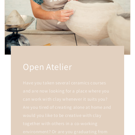
Open Atelier
Have you taken several ceramics courses
and are now looking for a place where you
can work with clay whenever it suits you?
Are you tired of creating alone at home and
would you like to be creative with clay
together with others in a co-working
environment? Or are you graduating from