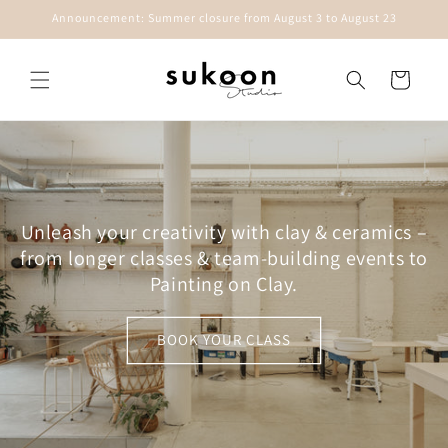
Skip to
Announcement: Summer closure from August 3 to August 23
content
Cart
Unleash your creativity with clay & ceramics –
from longer classes & team-building events to
Painting on Clay.
BOOK YOUR CLASS